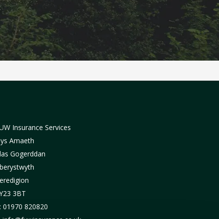
UW Insurance Services
lys Amaeth
las Gogerddan
berystwyth
eredigion
Y23 3BT
: 01970 820820