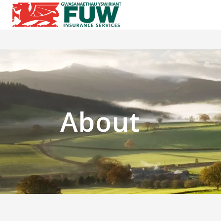
About