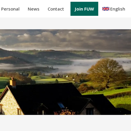
Personal
News
Contact
Join FUW
English