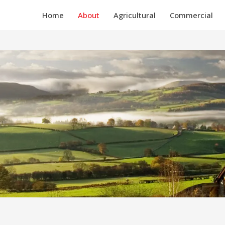
Home
About
Agricultural
Commercial