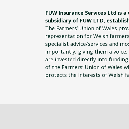
FUW Insurance Services Ltd is a
subsidiary of FUW LTD, establish
The Farmers’ Union of Wales pro
representation for Welsh farmers
specialist advice/services and mo
importantly, giving them a voice.
are invested directly into funding 
of the Farmers’ Union of Wales wh
protects the interests of Welsh f