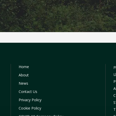
Home
F
L
About
P
News
A
Contact Us
C
Privacy Policy
S
Cookie Policy
T