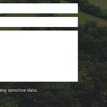
ny sensitive data.
*Required field