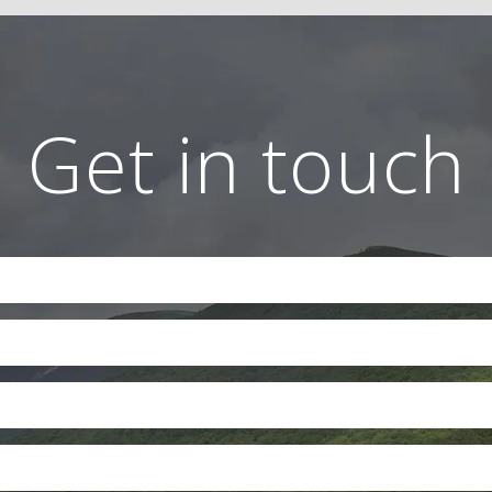
Get in touch