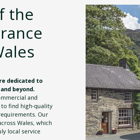
f the
urance
Wales
re dedicated to
 and beyond.
commercial and
to find high-quality
requirements. Our
across Wales, which
ly local service