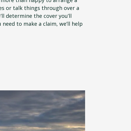
es or talk things through over a
’ll determine the cover you’ll
 need to make a claim, we’ll help