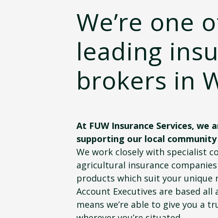
We’re one o
leading ins
brokers in 
At FUW Insurance Services, we a
supporting our local community
We work closely with specialist 
agricultural insurance companies 
products which suit your unique 
Account Executives are based all 
means we’re able to give you a tru
wherever you’re situated.