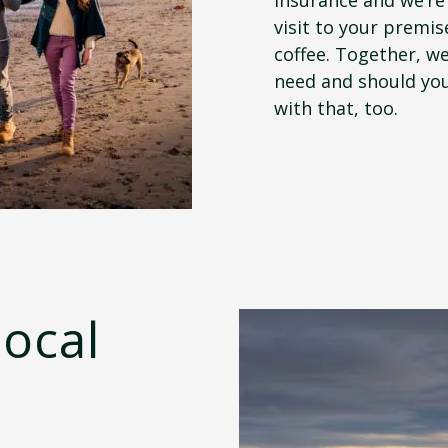
visit to your premis
coffee. Together, we
need and should you
with that, too.
local