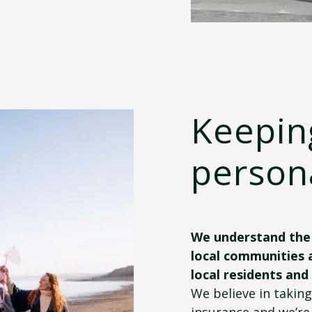
Keepin
person
We understand the 
local communities 
local residents and
We believe in takin
insurance and we’re