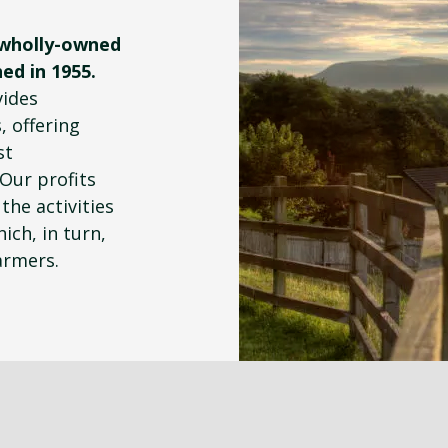
 wholly-owned
ed in 1955.
vides
, offering
st
 Our profits
the activities
ich, in turn,
armers.