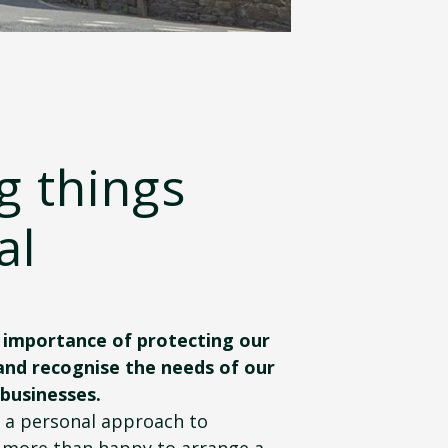
g things
al
importance of protecting our
and recognise the needs of our
 businesses.
g a personal approach to
 more than happy to arrange a