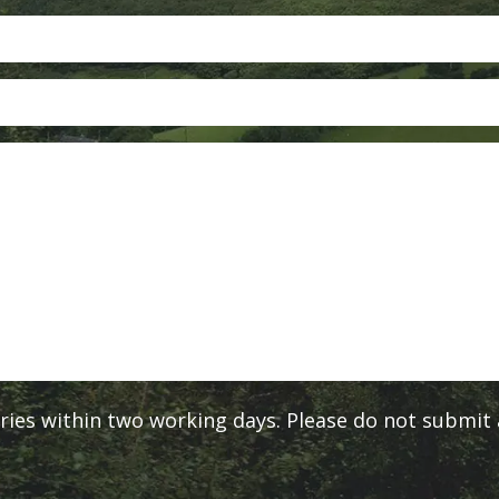
ies within two working days. Please do not submit a