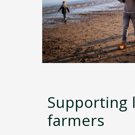
Supporting 
farmers