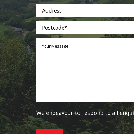
We endeavour to respond to all enquir