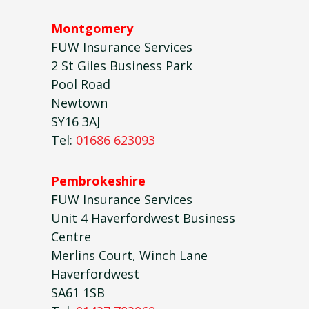
Montgomery
FUW Insurance Services
2 St Giles Business Park
Pool Road
Newtown
SY16 3AJ
Tel:
01686 623093
Pembrokeshire
FUW Insurance Services
Unit 4 Haverfordwest Business
Centre
Merlins Court, Winch Lane
Haverfordwest
SA61 1SB