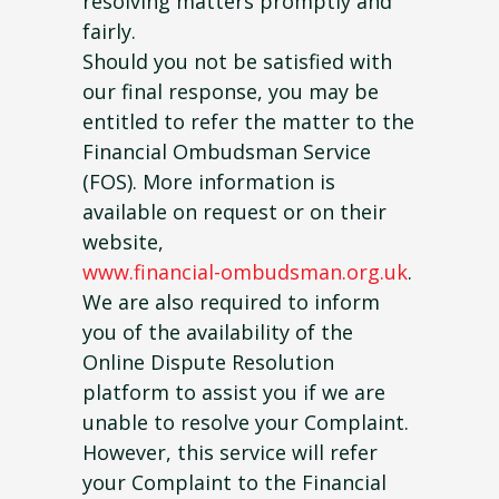
resolving matters promptly and
fairly.
Should you not be satisfied with
our final response, you may be
entitled to refer the matter to the
Financial Ombudsman Service
(FOS). More information is
available on request or on their
website,
www.financial-ombudsman.org.uk
.
We are also required to inform
you of the availability of the
Online Dispute Resolution
platform to assist you if we are
unable to resolve your Complaint.
However, this service will refer
your Complaint to the Financial