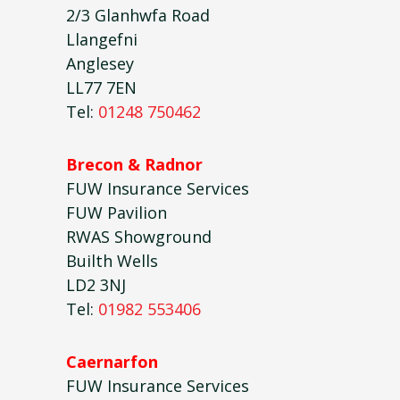
2/3 Glanhwfa Road
Llangefni
Anglesey
LL77 7EN
Tel:
01248 750462
Brecon & Radnor
FUW Insurance Services
FUW Pavilion
RWAS Showground
Builth Wells
LD2 3NJ
Tel:
01982 553406
Caernarfon
FUW Insurance Services