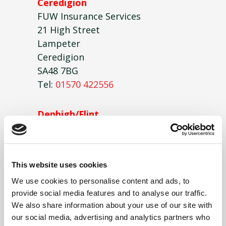
Ceredigion
FUW Insurance Services
21 High Street
Lampeter
Ceredigion
SA48 7BG
Tel:
01570 422556
Denbigh/Flint
FUW Insurance Services
2 Llys Clwyd,
Lôn Parcwr Business Park,
This website uses cookies
Ruthin
LL15 1NJ
We use cookies to personalise content and ads, to
provide social media features and to analyse our traffic.
Tel:
01824 702912
We also share information about your use of our site with
our social media, advertising and analytics partners who
Glamorgan