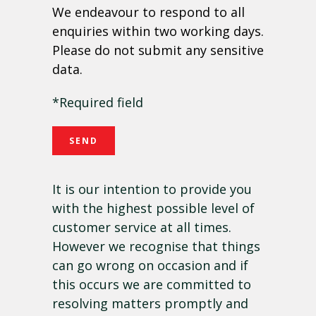
We endeavour to respond to all
enquiries within two working days.
Please do not submit any sensitive
data.
*Required field
It is our intention to provide you
with the highest possible level of
customer service at all times.
However we recognise that things
can go wrong on occasion and if
this occurs we are committed to
resolving matters promptly and