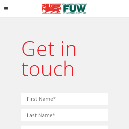
Get in
touch