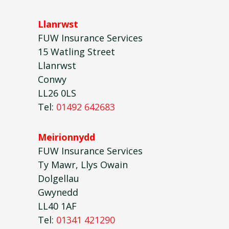
Llanrwst
FUW Insurance Services
15 Watling Street
Llanrwst
Conwy
LL26 0LS
Tel:
01492 642683
Meirionnydd
FUW Insurance Services
Ty Mawr, Llys Owain
Dolgellau
Gwynedd
LL40 1AF
Tel:
01341 421290