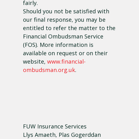
fairly.
Should you not be satisfied with
our final response, you may be
entitled to refer the matter to the
Financial Ombudsman Service
(FOS). More information is
available on request or on their
website,
www.financial-
ombudsman.org.uk
.
FUW Insurance Services
Llys Amaeth, Plas Gogerddan