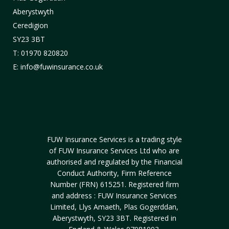
Aberystwyth
Ceredigion
SY23 3BT
T: 01970 820820
E: info@fuwinsurance.co.uk
FUW Insurance Services is a trading style
of FUW Insurance Services Ltd who are
authorised and regulated by the Financial
Conduct Authority, Firm Reference
Number (FRN) 615251. Registered firm
and address : FUW Insurance Services
Limited, Llys Amaeth, Plas Gogerddan,
Aberystwyth, SY23 3BT. Registered in