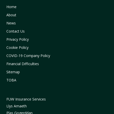
Home
About
News
Contact Us
Privacy Policy
Cookie Policy
COVID-19 Company Policy
Financial Difficulties
Sitemap
TOBA
FUW Insurance Services
Llys Amaeth
Plas Gogerddan