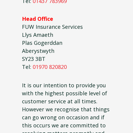
Tel:
01437 783969
Head Office
FUW Insurance Services
Llys Amaeth
Plas Gogerddan
Aberystwyth
SY23 3BT
Tel:
01970 820820
It is our intention to provide you
with the highest possible level of
customer service at all times.
However we recognise that things
can go wrong on occasion and if
this occurs we are committed to