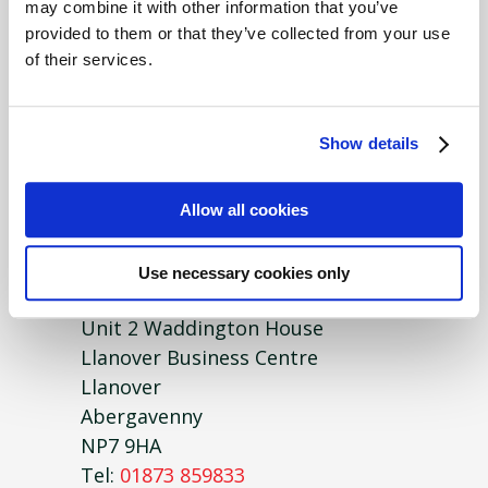
may combine it with other information that you’ve
FUW Insurance Services
provided to them or that they’ve collected from your use
Locks Yard
of their services.
Heol Llan
Coity
Bridgend
Show details
CF35 6BU
Tel:
01446 773108
Allow all cookies
Gwent
Use necessary cookies only
FUW Insurance Services
Unit 2 Waddington House
Llanover Business Centre
Llanover
Abergavenny
NP7 9HA
Tel:
01873 859833