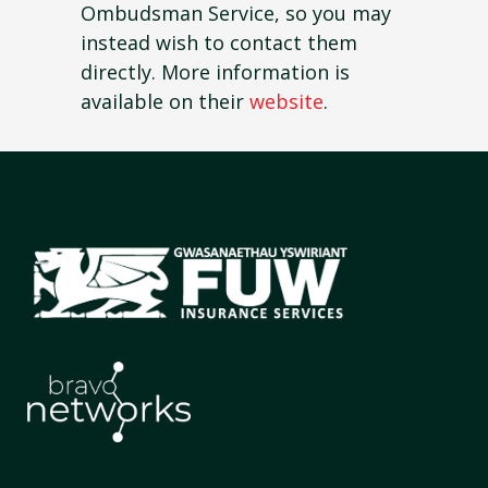
Ombudsman Service, so you may
instead wish to contact them
directly. More information is
available on their
website
.