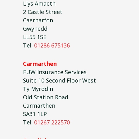
Llys Amaeth
2 Castle Street
Caernarfon
Gwynedd
LL55 1SE
Tel:
01286 675136
Carmarthen
FUW Insurance Services
Suite 10 Second Floor West
Ty Myrddin
Old Station Road
Carmarthen
SA31 1LP
Tel:
01267 222570