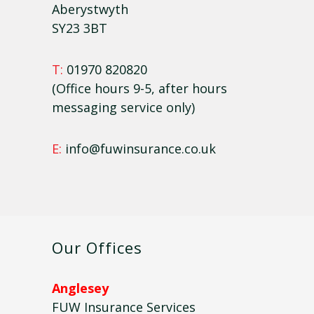
Aberystwyth
SY23 3BT
T:
01970 820820
(Office hours 9-5, after hours
messaging service only)
E:
info@fuwinsurance.co.uk
Our Offices
Anglesey
FUW Insurance Services