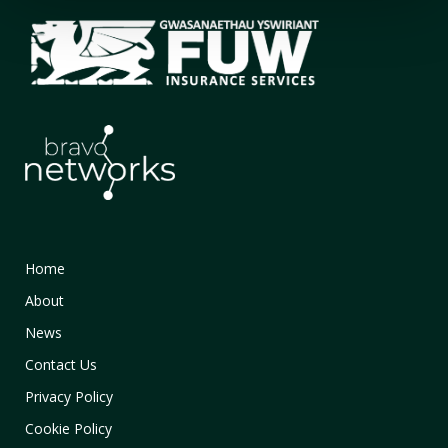
Home
About
News
Contact Us
Privacy Policy
Cookie Policy