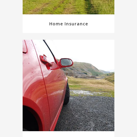
Home Insurance