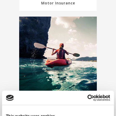
Motor Insurance
Travel Insurance
This website uses cookies