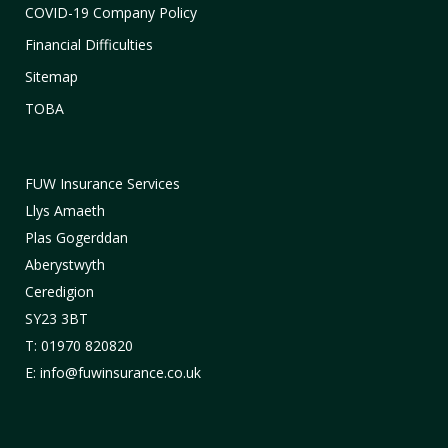
COVID-19 Company Policy
Financial Difficulties
Sitemap
TOBA
FUW Insurance Services
Llys Amaeth
Plas Gogerddan
Aberystwyth
Ceredigion
SY23 3BT
T: 01970 820820
E: info@fuwinsurance.co.uk