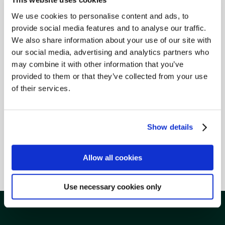
We use cookies to personalise content and ads, to
provide social media features and to analyse our traffic.
We also share information about your use of our site with
our social media, advertising and analytics partners who
may combine it with other information that you’ve
provided to them or that they’ve collected from your use
of their services.
Show details
Allow all cookies
Life Insurance
Use necessary cookies only