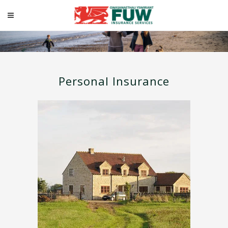
Personal
Personal Insurance