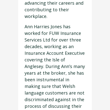
advancing their careers and
contributing to their
workplace.
Ann Harries Jones has
worked for FUW Insurance
Services Ltd for over three
decades, working as an
Insurance Account Executive
covering the Isle of
Anglesey. During Ann’s many
years at the broker, she has
been instrumental in
making sure that Welsh
language customers are not
discriminated against in the
process of discussing their