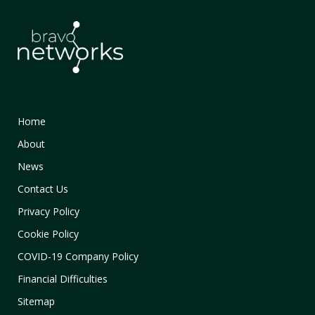
Home
About
News
Contact Us
Privacy Policy
Cookie Policy
COVID-19 Company Policy
Financial Difficulties
Sitemap