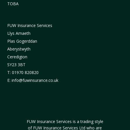
TOBA
FUW Insurance Services
Llys Amaeth
Plas Gogerddan
Aberystwyth
Ceredigion
SY23 3BT
T: 01970 820820
E: info@fuwinsurance.co.uk
FUW Insurance Services is a trading style
of FUW Insurance Services Ltd who are