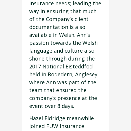
insurance needs; leading the
way in ensuring that much
of the Company’s client
documentation is also
available in Welsh. Ann’s
passion towards the Welsh
language and culture also
shone through during the
2017 National Eisteddfod
held in Bodedern, Anglesey,
where Ann was part of the
team that ensured the
company’s presence at the
event over 8 days.
Hazel Eldridge meanwhile
joined FUW Insurance