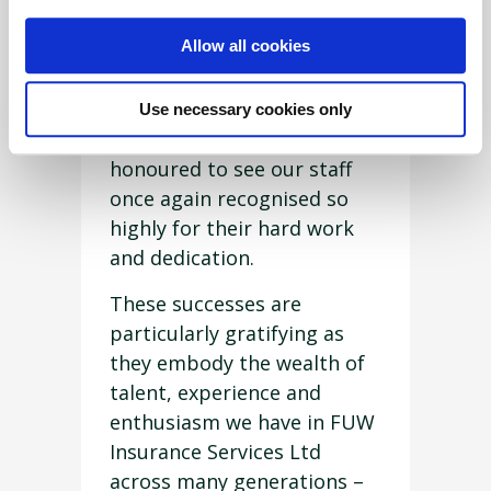
Beynon OBE said: “We are
Allow all cookies
delighted with Ann, Hazel
and Faye’s success at this
recent award ceremony, and
Use necessary cookies only
as a business we are
honoured to see our staff
once again recognised so
highly for their hard work
and dedication.
These successes are
particularly gratifying as
they embody the wealth of
talent, experience and
enthusiasm we have in FUW
Insurance Services Ltd
across many generations –