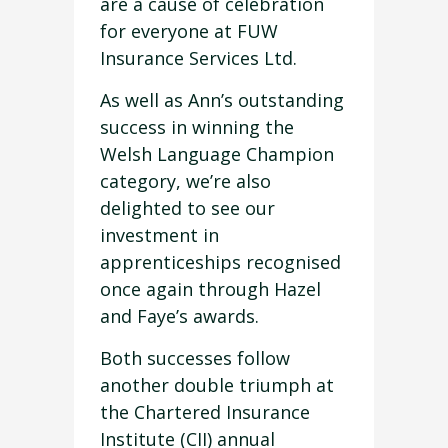
are a cause of celebration
for everyone at FUW
Insurance Services Ltd.
As well as Ann’s outstanding
success in winning the
Welsh Language Champion
category, we’re also
delighted to see our
investment in
apprenticeships recognised
once again through Hazel
and Faye’s awards.
Both successes follow
another double triumph at
the Chartered Insurance
Institute (CII) annual