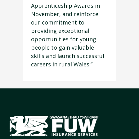
Apprenticeship Awards in
November, and reinforce
our commitment to
providing exceptional
opportunities for young
people to gain valuable
skills and launch successful
careers in rural Wales.”