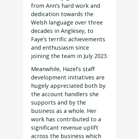
from Ann’s hard work and
dedication towards the
Welsh language over three
decades in Anglesey, to
Faye’s terrific achievements
and enthusiasm since
joining the team in July 2023.
Meanwhile, Hazel’s staff
development initiatives are
hugely appreciated both by
the account handlers she
supports and by the
business as a whole. Her
work has contributed to a
significant revenue uplift
across the business which