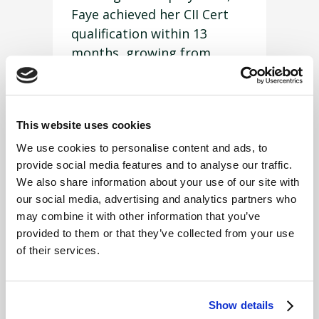
Faye achieved her CII Cert
qualification within 13
months, growing from
strength to strength in the
role and absorbing a
significant amount of
This website uses cookies
knowledge in a short period
of time. She has also been
We use cookies to personalise content and ads, to
provide social media features and to analyse our traffic.
successful in securing a
We also share information about your use of our site with
place on the FUW Insurance
our social media, advertising and analytics partners who
Services Ltd’s in-house
may combine it with other information that you’ve
‘Account Handler Academy’.
provided to them or that they’ve collected from your use
of their services.
Commenting on FUW
Insurance Services Ltd’s
triple success at the award
Show details
ceremony, Board Chair, Ann