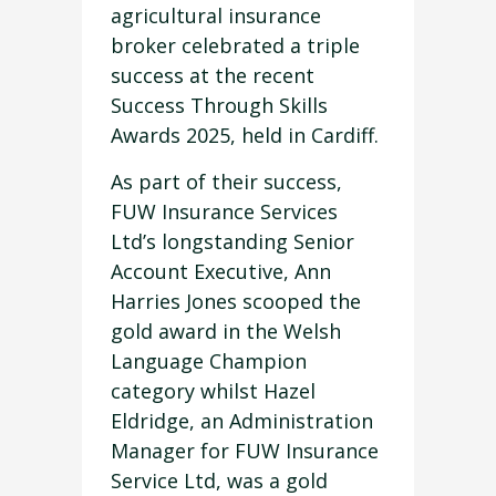
agricultural insurance
broker celebrated a triple
success at the recent
Success Through Skills
Awards 2025, held in Cardiff.
As part of their success,
FUW Insurance Services
Ltd’s longstanding Senior
Account Executive, Ann
Harries Jones scooped the
gold award in the Welsh
Language Champion
category whilst Hazel
Eldridge, an Administration
Manager for FUW Insurance
Service Ltd, was a gold