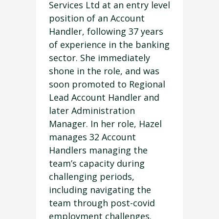
Services Ltd at an entry level
position of an Account
Handler, following 37 years
of experience in the banking
sector. She immediately
shone in the role, and was
soon promoted to Regional
Lead Account Handler and
later Administration
Manager. In her role, Hazel
manages 32 Account
Handlers managing the
team’s capacity during
challenging periods,
including navigating the
team through post-covid
employment challenges.