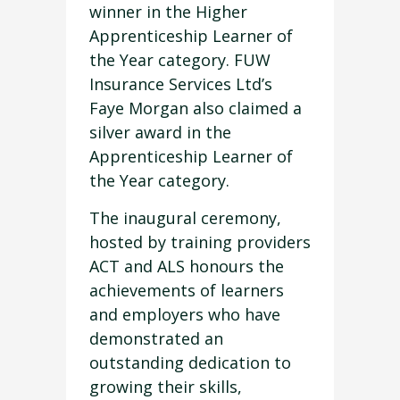
winner in the Higher
Apprenticeship Learner of
the Year category. FUW
Insurance Services Ltd’s
Faye Morgan also claimed a
silver award in the
Apprenticeship Learner of
the Year category.
The inaugural ceremony,
hosted by training providers
ACT and ALS honours the
achievements of learners
and employers who have
demonstrated an
outstanding dedication to
growing their skills,