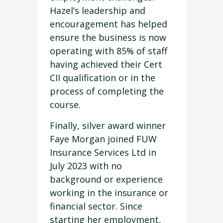
Hazel’s leadership and
encouragement has helped
ensure the business is now
operating with 85% of staff
having achieved their Cert
CII qualification or in the
process of completing the
course.
Finally, silver award winner
Faye Morgan joined FUW
Insurance Services Ltd in
July 2023 with no
background or experience
working in the insurance or
financial sector. Since
starting her employment,