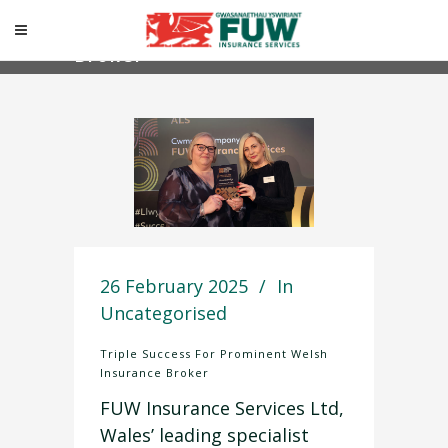
Triple Success For
Prominent Welsh Insurance
Broker
26 February 2025
In
Uncategorised
Triple Success For Prominent Welsh
Insurance Broker
FUW Insurance Services Ltd,
Wales’ leading specialist