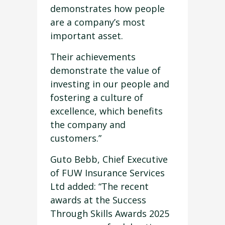
demonstrates how people
are a company’s most
important asset.
Their achievements
demonstrate the value of
investing in our people and
fostering a culture of
excellence, which benefits
the company and
customers.”
Guto Bebb, Chief Executive
of FUW Insurance Services
Ltd added: “The recent
awards at the Success
Through Skills Awards 2025