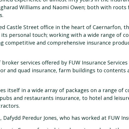
gharad Williams and Naomi Owen; both with roots f
s.
ed Castle Street office in the heart of Caernarfon, t
n its personal touch; working with a wide range of c
ng competitive and comprehensive insurance produ
f broker services offered by FUW Insurance Services 
tor and quad insurance, farm buildings to contents
es itself in a wide array of packages on a range of
 pubs and restaurants insurance, to hotel and leisur
ractors.
, Dafydd Peredur Jones, who has worked at FUW Insur