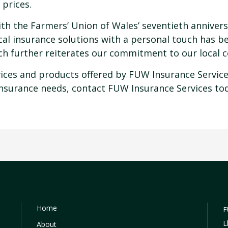
 prices.
th the Farmers’ Union of Wales’ seventieth anniversa
ocal insurance solutions with a personal touch has b
nch further reiterates our commitment to our local 
rvices and products offered by FUW Insurance Servi
insurance needs, contact FUW Insurance Services to
Home
F
L
About