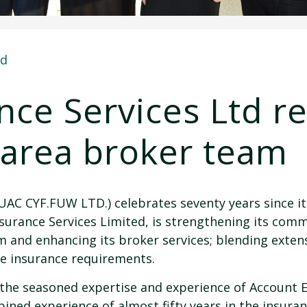
ed
ce Services Ltd r
 area broker team
UAC CYF.FUW LTD.) celebrates seventy years since it
surance Services Limited, is strengthening its com
 and enhancing its broker services; blending extens
e insurance requirements.
he seasoned expertise and experience of Account E
ned experience of almost fifty years in the insuranc