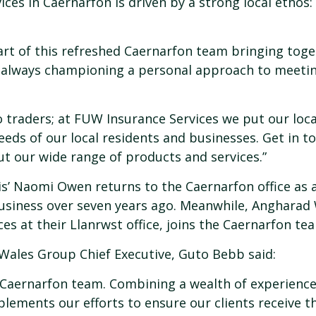
es in Caernarfon is driven by a strong local ethos: 
art of this refreshed Caernarfon team bringing toge
 always championing a personal approach to meetin
 traders; at FUW Insurance Services we put our loc
eeds of our local residents and businesses. Get in to
ut our wide range of products and services.”
ris’ Naomi Owen returns to the Caernarfon office as
usiness over seven years ago. Meanwhile, Angharad 
es at their Llanrwst office, joins the Caernarfon te
ales Group Chief Executive, Guto Bebb said:
r Caernarfon team. Combining a wealth of experience
plements our efforts to ensure our clients receive t