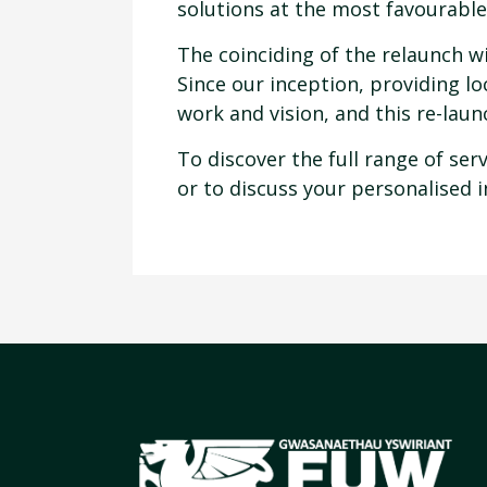
solutions at the most favourable
The coinciding of the relaunch wi
Since our inception, providing l
work and vision, and this re-lau
To discover the full range of se
or to discuss your personalised 