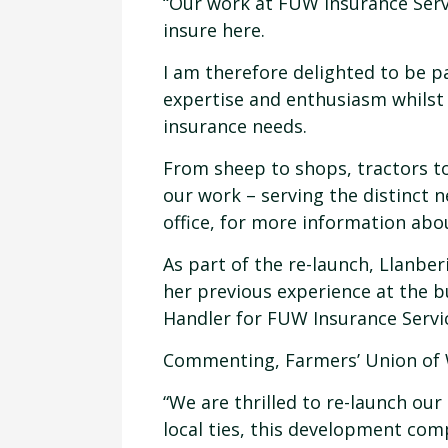
“Our work at FUW Insurance Servic
insure here.
I am therefore delighted to be p
expertise and enthusiasm whilst
insurance needs.
From sheep to shops, tractors to
our work – serving the distinct n
office, for more information abo
As part of the re-launch, Llanbe
her previous experience at the b
Handler for FUW Insurance Servic
Commenting, Farmers’ Union of W
“We are thrilled to re-launch ou
local ties, this development com