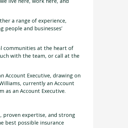
we live here, work here, and
ther a range of experience,
g people and businesses’
al communities at the heart of
uch with the team, or call at the
 an Account Executive, drawing on
Williams, currently an Account
am as an Account Executive.
, proven expertise, and strong
he best possible insurance