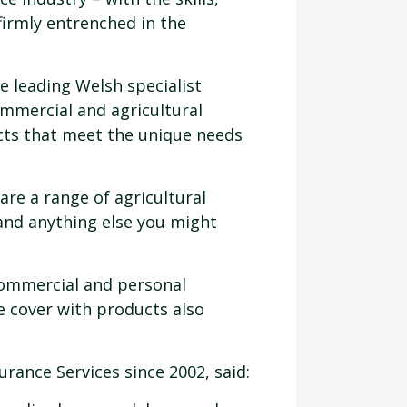
irmly entrenched in the
he leading Welsh specialist
ommercial and agricultural
cts that meet the unique needs
are a range of agricultural
 and anything else you might
 commercial and personal
e cover with products also
ance Services since 2002, said: