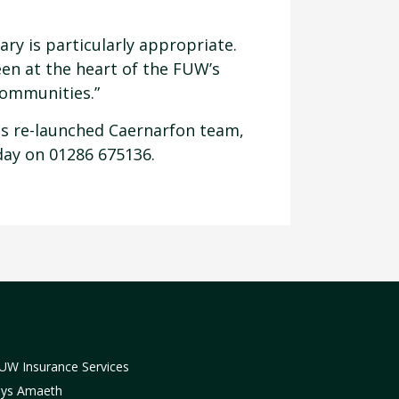
ry is particularly appropriate.
een at the heart of the FUW’s
communities.”
ces re-launched Caernarfon team,
day on 01286 675136.
UW Insurance Services
lys Amaeth