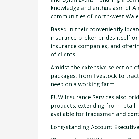
knowledge and enthusiasm of An
communities of north-west Wale
Based in their conveniently locat
insurance broker prides itself o
insurance companies, and offeri
of clients.
Amidst the extensive selection o
packages; from livestock to trac
need on a working farm.
FUW Insurance Services also prid
products; extending from retail,
available for tradesmen and cont
Long-standing Account Executive