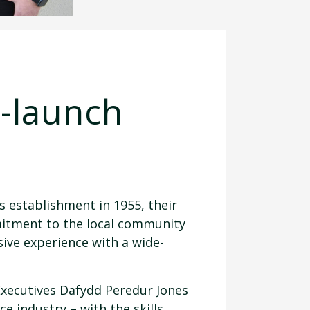
e-launch
s establishment in 1955, their
mitment to the local community
ive experience with a wide-
xecutives Dafydd Peredur Jones
e industry – with the skills,