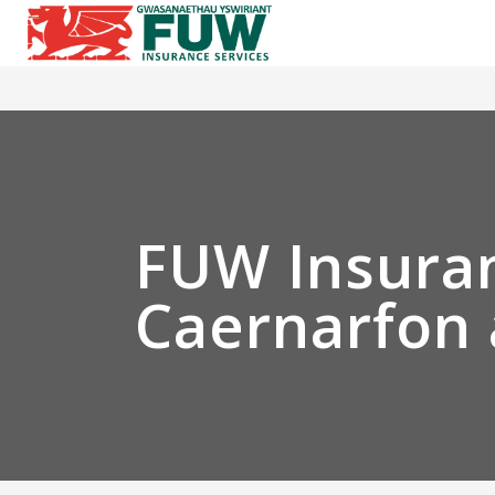
FUW Insuran
Caernarfon 