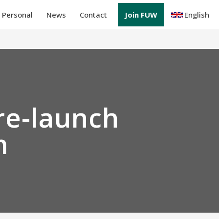
Personal
News
Contact
Join FUW
English
re-launch
m