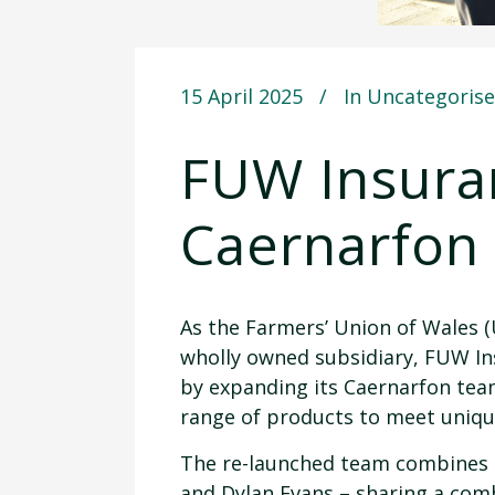
15 April 2025
In
Uncategoris
FUW Insuran
Caernarfon
As the Farmers’ Union of Wales (
wholly owned subsidiary, FUW In
by expanding its Caernarfon team
range of products to meet uniqu
The re-launched team combines t
and Dylan Evans – sharing a combi