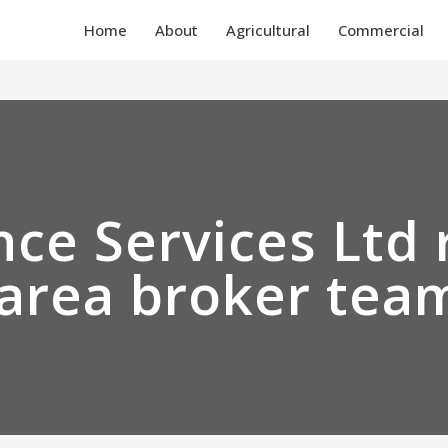
Home
About
Agricultural
Commercial
ce Services Ltd 
area broker tea