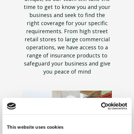
time to get to know you and your
business and seek to find the
right coverage for your specific
requirements. From high street
retail stores to large commercial
operations, we have access to a
range of insurance products to
safeguard your business and give
you peace of mind
This website uses cookies