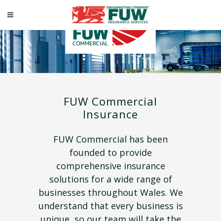
FUW Commercial
Insurance
FUW Commercial has been
founded to provide
comprehensive insurance
solutions for a wide range of
businesses throughout Wales. We
understand that every business is
unique, so our team will take the