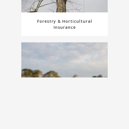
Forestry & Horticultural
Insurance