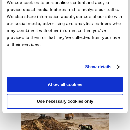
We use cookies to personalise content and ads, to
provide social media features and to analyse our traffic.
We also share information about your use of our site with
our social media, advertising and analytics partners who
may combine it with other information that you’ve
provided to them or that they’ve collected from your use
of their services.
Builders, Contractors &
Tradesmen Insurance
Show details
Allow all cookies
Use necessary cookies only