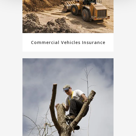
Commercial Vehicles Insurance