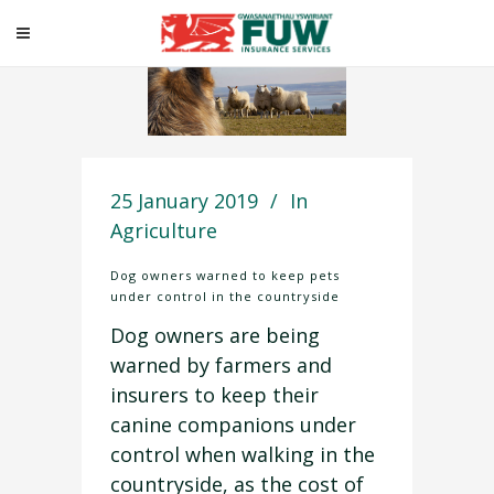
25 January 2019
In
Agriculture
Dog owners warned to keep pets
under control in the countryside
Dog owners are being
warned by farmers and
insurers to keep their
canine companions under
control when walking in the
countryside, as the cost of