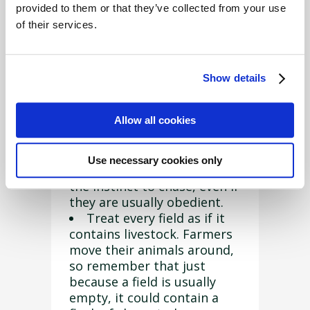
provided to them or that they’ve collected from your use
What should I do?
of their services.
Follow this advice from the
National Sheep Association
(
NSA
) to keep your pet safe
Show details
in the countryside:
Allow all cookies
Keep your dog on a lead
around livestock, even if you
can usually trust it to return
Use necessary cookies only
at your call. All dogs have
the instinct to chase, even if
they are usually obedient.
Treat every field as if it
contains livestock. Farmers
move their animals around,
so remember that just
because a field is usually
empty, it could contain a