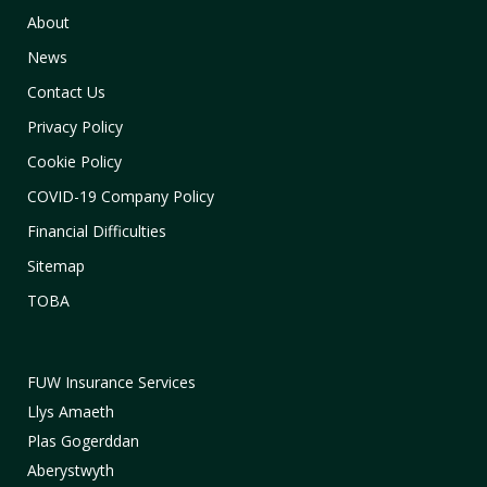
About
News
Contact Us
Privacy Policy
Cookie Policy
COVID-19 Company Policy
Financial Difficulties
Sitemap
TOBA
FUW Insurance Services
Llys Amaeth
Plas Gogerddan
Aberystwyth