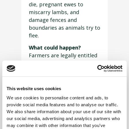
die, pregnant ewes to
miscarry lambs, and
damage fences and
boundaries as animals try to
flee.
What could happen?
Farmers are legally entitled
to shoot dogs if they are
chasing or attacking sheep
or cattle. What’s more,
under the Dogs Act 1953 the
This website uses cookies
person in charge of the dog
We use cookies to personalise content and ads, to
is guilty of an offence, so
provide social media features and to analyse our traffic.
you could lose your pet and
We also share information about your use of our site with
get in trouble with the law
our social media, advertising and analytics partners who
to boot.
may combine it with other information that you’ve