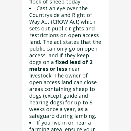
flock of sheep today.
Cast an eye over the
Countryside and Right of
Way Act (CROW Act) which
sets out public rights and
restrictions on open access
land. The act states that the
public can only go on open
access land if they keep
dogs on a
fixed lead of
2
metres or less
near
livestock. The owner of
open access land can close
areas containing sheep to
dogs (except guide and
hearing dogs) for up to 6
weeks once a year, as a
safeguard during lambing.
If you live in or near a
farming area, ensure your