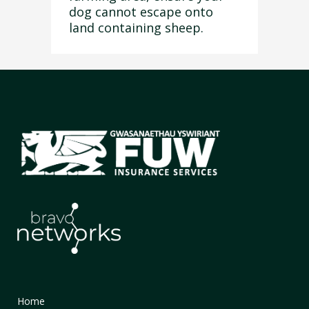
dog cannot escape onto
land containing sheep.
Home