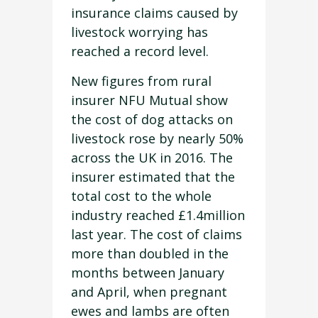
insurance claims caused by
livestock worrying has
reached a record level.
New figures from rural
insurer NFU Mutual show
the cost of dog attacks on
livestock rose by nearly 50%
across the UK in 2016. The
insurer estimated that the
total cost to the whole
industry reached £1.4million
last year. The cost of claims
more than doubled in the
months between January
and April, when pregnant
ewes and lambs are often