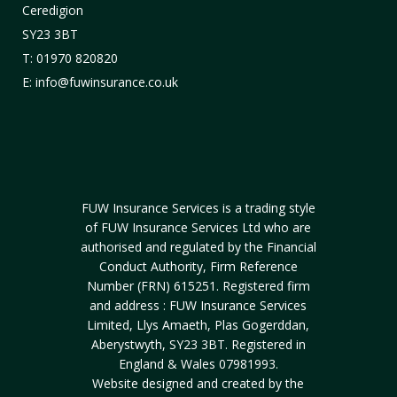
Ceredigion
SY23 3BT
T: 01970 820820
E: info@fuwinsurance.co.uk
FUW Insurance Services is a trading style
of FUW Insurance Services Ltd who are
authorised and regulated by the Financial
Conduct Authority, Firm Reference
Number (FRN) 615251. Registered firm
and address : FUW Insurance Services
Limited, Llys Amaeth, Plas Gogerddan,
Aberystwyth, SY23 3BT. Registered in
England & Wales 07981993.
Website designed and created by the