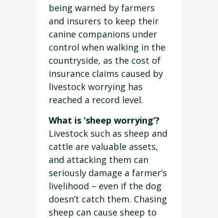
being warned by farmers
and insurers to keep their
canine companions under
control when walking in the
countryside, as the cost of
insurance claims caused by
livestock worrying has
reached a record level.
What is ‘sheep worrying’?
Livestock such as sheep and
cattle are valuable assets,
and attacking them can
seriously damage a farmer’s
livelihood – even if the dog
doesn’t catch them. Chasing
sheep can cause sheep to