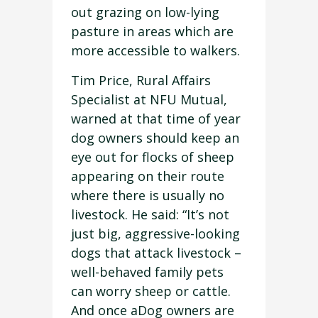
out grazing on low-lying
pasture in areas which are
more accessible to walkers.
Tim Price, Rural Affairs
Specialist at NFU Mutual,
warned at that time of year
dog owners should keep an
eye out for flocks of sheep
appearing on their route
where there is usually no
livestock. He said: “It’s not
just big, aggressive-looking
dogs that attack livestock –
well-behaved family pets
can worry sheep or cattle.
And once aDog owners are