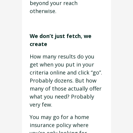
beyond your reach
otherwise.
We don’t just fetch, we
create
How many results do you
get when you put in your
criteria online and click “go”.
Probably dozens. But how
many of those actually offer
what you need? Probably
very few.
You may go for a home
insurance policy where