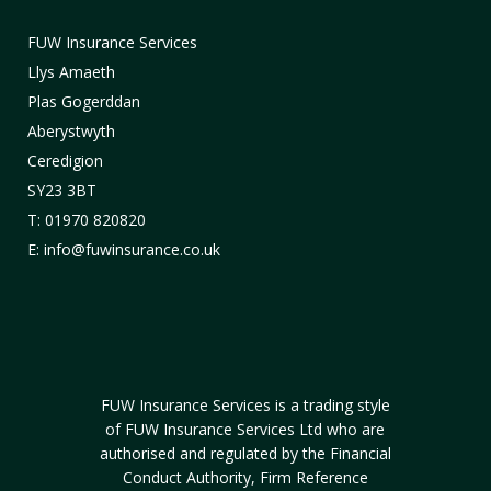
FUW Insurance Services
Llys Amaeth
Plas Gogerddan
Aberystwyth
Ceredigion
SY23 3BT
T: 01970 820820
E: info@fuwinsurance.co.uk
FUW Insurance Services is a trading style
of FUW Insurance Services Ltd who are
authorised and regulated by the Financial
Conduct Authority, Firm Reference