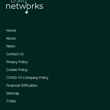
Home
About
News
Contact Us
Privacy Policy
Cookie Policy
COVID-19 Company Policy
Financial Difficulties
Sitemap
TOBA