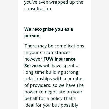
you’ve even wrapped up the
consultation.
We recognise you as a
person
There may be complications
in your circumstances
however
FUW Insurance
Services
will have spent a
long time building strong
relationships with a number
of providers, so we have the
power to negotiate on your
behalf for a policy that’s
ideal for you but possibly