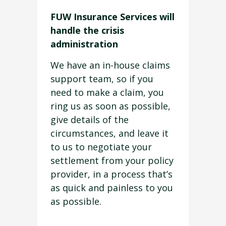
FUW Insurance Services will
handle the crisis
administration
We have an in-house claims
support team, so if you
need to make a claim, you
ring us as soon as possible,
give details of the
circumstances, and leave it
to us to negotiate your
settlement from your policy
provider, in a process that’s
as quick and painless to you
as possible.