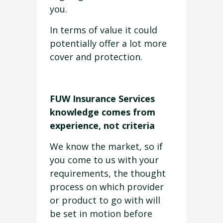
you.
In terms of value it could
potentially offer a lot more
cover and protection.
FUW Insurance Services
knowledge comes from
experience, not criteria
We know the market, so if
you come to us with your
requirements, the thought
process on which provider
or product to go with will
be set in motion before