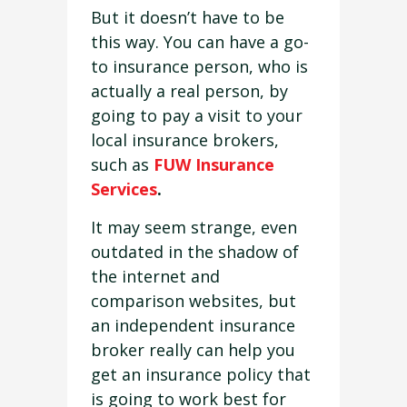
But it doesn’t have to be
this way. You can have a go-
to insurance person, who is
actually a real person, by
going to pay a visit to your
local insurance brokers,
such as
FUW Insurance
Services
.
It may seem strange, even
outdated in the shadow of
the internet and
comparison websites, but
an independent insurance
broker really can help you
get an insurance policy that
is going to work best for