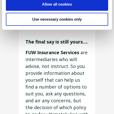
Allow all cookies
Insurance Services,
who are
FCA
authorised and
Use necessary cookies only
regulated will do.
The final say is still yours….
FUW Insurance Services
are
intermediaries who will
advise, not instruct. So you
provide information about
yourself that can help us
find a number of options to
suit you, ask any questions,
and air any concerns, but
the decision of which policy