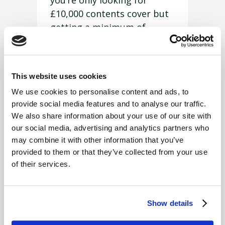
you’re only looking for
£10,000 contents cover but
getting a minimum of
£50,000 on the closest
matching, cheapest policy,
in which case you’re already
This website uses cookies
paying for something you
We use cookies to personalise content and ads, to
don’t need.
provide social media features and to analyse our traffic.
The careful consideration
We also share information about your use of our site with
our social media, advertising and analytics partners who
FUW Insurance Services
may combine it with other information that you’ve
gives to each client means
provided to them or that they’ve collected from your use
that you won’t end up
of their services.
overpaying on cover you
don’t need. If this means
piecing together a policy
Show details
with different products,
then that’s what
FUW