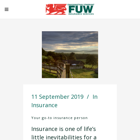
Your go-to insurance
person
11 September 2019
In
Insurance
Your go-to insurance person
Insurance is one of life’s
little inevitabilities for a