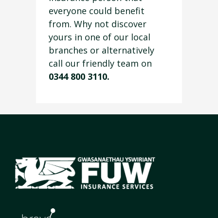
everyone could benefit
from. Why not discover
yours in one of our local
branches or alternatively
call our friendly team on
0344 800 3110.