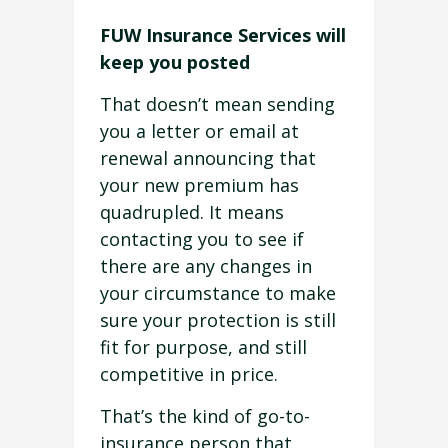
FUW Insurance Services will
keep you posted
That doesn’t mean sending
you a letter or email at
renewal announcing that
your new premium has
quadrupled. It means
contacting you to see if
there are any changes in
your circumstance to make
sure your protection is still
fit for purpose, and still
competitive in price.
That’s the kind of go-to-
insurance person that