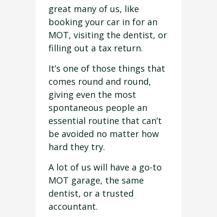
great many of us, like
booking your car in for an
MOT, visiting the dentist, or
filling out a tax return.
It’s one of those things that
comes round and round,
giving even the most
spontaneous people an
essential routine that can’t
be avoided no matter how
hard they try.
A lot of us will have a go-to
MOT garage, the same
dentist, or a trusted
accountant.