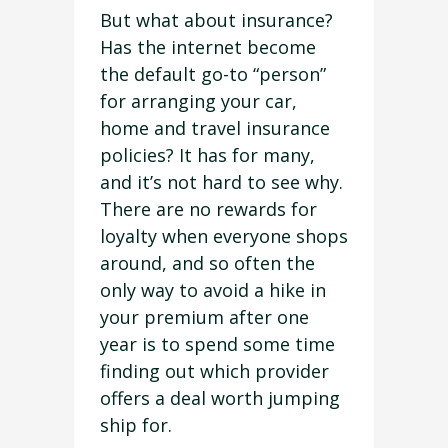
But what about insurance?
Has the internet become
the default go-to “person”
for arranging your car,
home and travel insurance
policies? It has for many,
and it’s not hard to see why.
There are no rewards for
loyalty when everyone shops
around, and so often the
only way to avoid a hike in
your premium after one
year is to spend some time
finding out which provider
offers a deal worth jumping
ship for.