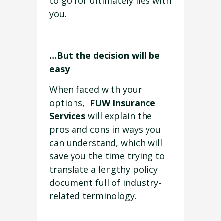
to go for ultimately lies with
you.
…But the decision will be
easy
When faced with your
options,
FUW Insurance
Services
will explain the
pros and cons in ways you
can understand, which will
save you the time trying to
translate a lengthy policy
document full of industry-
related terminology.