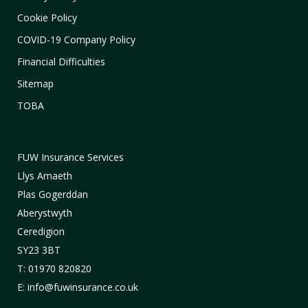
Cookie Policy
COVID-19 Company Policy
Financial Difficulties
Sitemap
TOBA
FUW Insurance Services
Llys Amaeth
Plas Gogerddan
Aberystwyth
Ceredigion
SY23 3BT
T: 01970 820820
E: info@fuwinsurance.co.uk