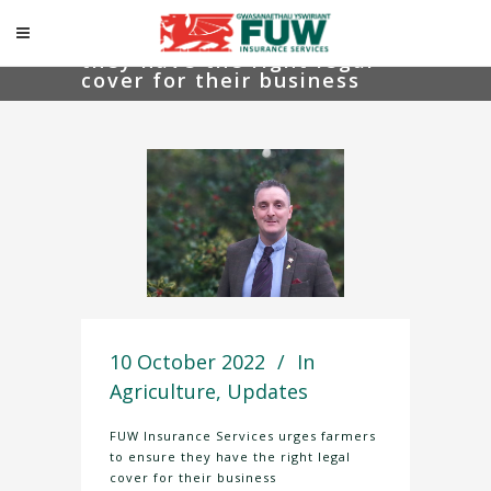
FUW Insurance Services
urges farmers to ensure
they have the right legal
cover for their business
10 October 2022
In
Agriculture
,
Updates
FUW Insurance Services urges farmers
to ensure they have the right legal
cover for their business