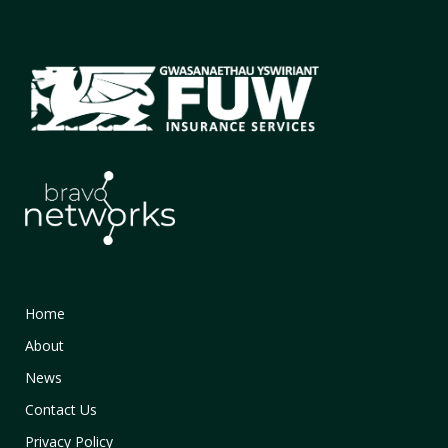
Home
About
News
Contact Us
Privacy Policy