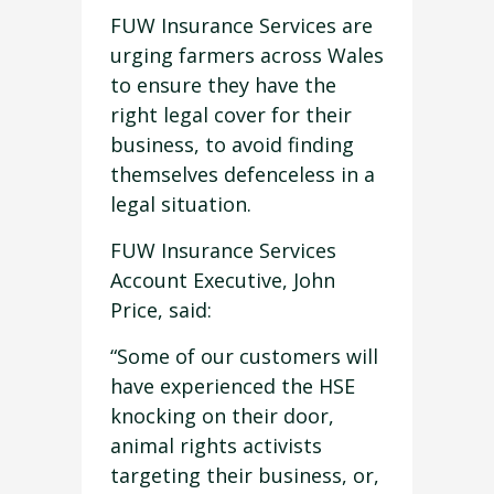
FUW Insurance Services are
urging farmers across Wales
to ensure they have the
right legal cover for their
business, to avoid finding
themselves defenceless in a
legal situation.
FUW Insurance Services
Account Executive, John
Price, said:
“Some of our customers will
have experienced the HSE
knocking on their door,
animal rights activists
targeting their business, or,