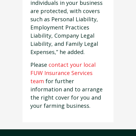
individuals in your business
are protected, with covers
such as Personal Liability,
Employment Practices
Liability, Company Legal
Liability, and Family Legal
Expenses,” he added.
Please
contact your local
FUW Insurance Services
team
for further
information and to arrange
the right cover for you and
your farming business.