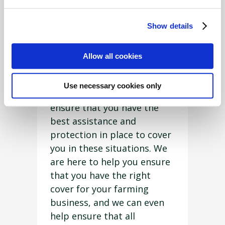
intangible things, such as
legal matters, that can have
Show details
far more life-changing
consequences if not
Allow all cookies
prevented or handled
correctly in the first place.
Use necessary cookies only
“This is why you need to
ensure that you have the
best assistance and
protection in place to cover
you in these situations. We
are here to help you ensure
that you have the right
cover for your farming
business, and we can even
help ensure that all