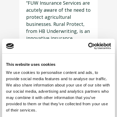
“FUW Insurance Services are
acutely aware of the need to
protect agricultural
businesses. Rural Protect,
from HB Underwriting, is an
innovative insurance
product that can help avoid
or mitigate extortionate
legal costs when things go
This website uses cookies
wrong.”
We use cookies to personalise content and ads, to
Mr Price further highlighted
provide social media features and to analyse our traffic.
that many people would,
We also share information about your use of our site with
naturally, insure tangible
our social media, advertising and analytics partners who
things, because they do not
may combine it with other information that you’ve
provided to them or that they’ve collected from your use
want to be affected by their
of their services.
loss, but that it is often the