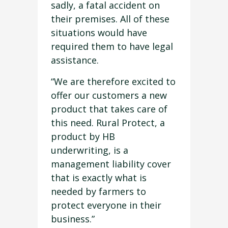
sadly, a fatal accident on
their premises. All of these
situations would have
required them to have legal
assistance.
“We are therefore excited to
offer our customers a new
product that takes care of
this need. Rural Protect, a
product by HB
underwriting, is a
management liability cover
that is exactly what is
needed by farmers to
protect everyone in their
business.”