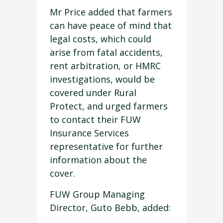
Mr Price added that farmers
can have peace of mind that
legal costs, which could
arise from fatal accidents,
rent arbitration, or HMRC
investigations, would be
covered under Rural
Protect, and urged farmers
to contact their FUW
Insurance Services
representative for further
information about the
cover.
FUW Group Managing
Director, Guto Bebb, added: