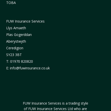
TOBA
FUW Insurance Services
Llys Amaeth
Plas Gogerddan
Aberystwyth
Ceredigion
SY23 3BT
T: 01970 820820
E: info@fuwinsurance.co.uk
FUW Insurance Services is a trading style
of FUW Insurance Services Ltd who are