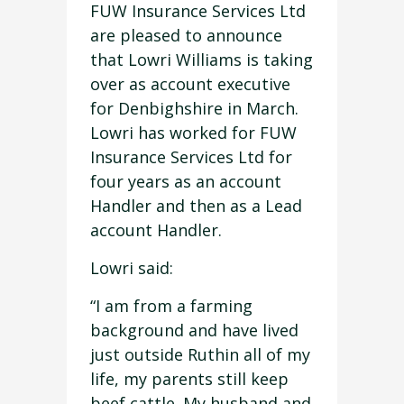
FUW Insurance Services Ltd
are pleased to announce
that Lowri Williams is taking
over as account executive
for Denbighshire in March.
Lowri has worked for FUW
Insurance Services Ltd for
four years as an account
Handler and then as a Lead
account Handler.
Lowri said:
“I am from a farming
background and have lived
just outside Ruthin all of my
life, my parents still keep
beef cattle. My husband and