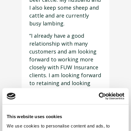
I also keep some sheep and
cattle and are currently
busy lambing.
“I already have a good
relationship with many
customers and am looking
forward to working more
closely with FUW Insurance
clients. I am looking forward
to retaining and looking
after all the Denbighshire
customers and also gaining
new clients.
This website uses cookies
“If you or anyone you know
We use cookies to personalise content and ads, to
would like an insurance