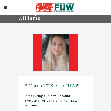
Introducing our new
Account Executive for
Denbighshire – Lowri
Williams
3 March 2023
In
FUWIS
Introducing our new Account
Executive for Denbighshire – Lowri
Williams