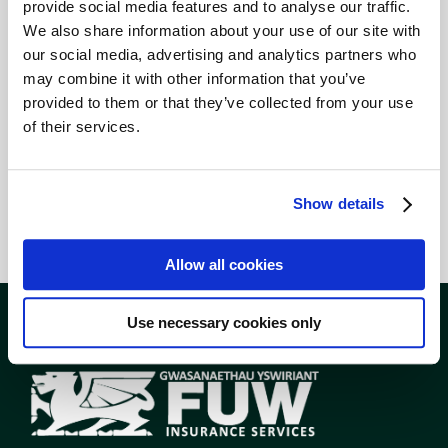
provide social media features and to analyse our traffic.
quote, please do
get in
We also share information about your use of our site with
touch
. I look forward to
our social media, advertising and analytics partners who
hearing from you.”
may combine it with other information that you’ve
provided to them or that they’ve collected from your use
Tel: 01824 702912 / 07706
of their services.
333870
email –
lowri.williams@fuw.org.uk
Show details
Allow all cookies
Use necessary cookies only