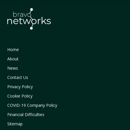
Home
About
News
Contact Us
Privacy Policy
Cookie Policy
COVID-19 Company Policy
Financial Difficulties
Sitemap