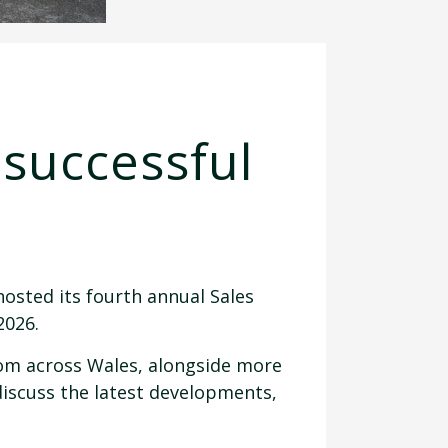
 successful
hosted its fourth annual Sales
2026.
rom across Wales, alongside more
discuss the latest developments,