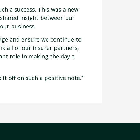
uch a success. This was a new
 shared insight between our
 our business.
ledge and ensure we continue to
k all of our insurer partners,
ant role in making the day a
it off on such a positive note.”