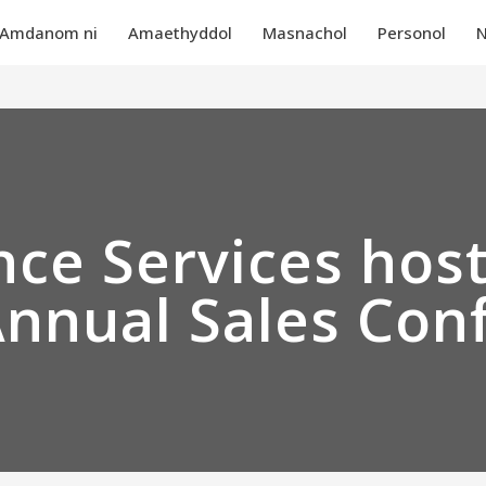
Amdanom ni
Amaethyddol
Masnachol
Personol
N
ce Services hos
Annual Sales Con