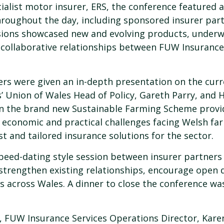
ialist motor insurer, ERS, the conference featured 
roughout the day, including sponsored insurer part
sions showcased new and evolving products, underw
g collaborative relationships between FUW Insurance 
ners were given an in-depth presentation on the cur
s’ Union of Wales Head of Policy, Gareth Parry, and
n the brand new Sustainable Farming Scheme provid
, economic and practical challenges facing Welsh fa
t and tailored insurance solutions for the sector.
speed-dating style session between insurer partner
 strengthen existing relationships, encourage open 
 across Wales. A dinner to close the conference was
 FUW Insurance Services Operations Director, Karen 