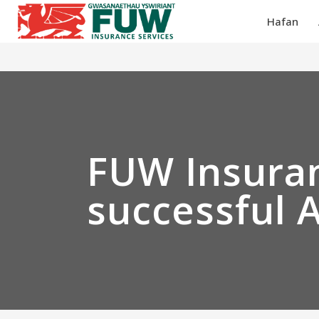
Hafan
FUW Insuran
successful 