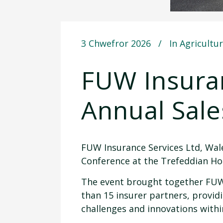
3 Chwefror 2026
In
Agricultu
FUW Insuran
Annual Sal
FUW Insurance Services Ltd, Wales
Conference at the Trefeddian Ho
The event brought together FUW 
than 15 insurer partners, provid
challenges and innovations withi