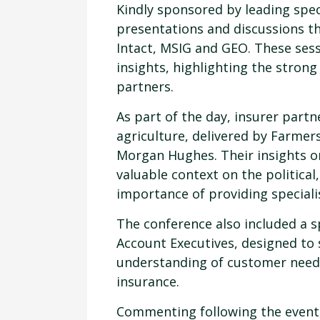
Kindly sponsored by leading spec
presentations and discussions th
Intact, MSIG and GEO. These ses
insights, highlighting the stron
partners.
As part of the day, insurer part
agriculture, delivered by Farmer
Morgan Hughes. Their insights o
valuable context on the political
importance of providing specialis
The conference also included a 
Account Executives, designed to
understanding of customer needs
insurance.
Commenting following the event,