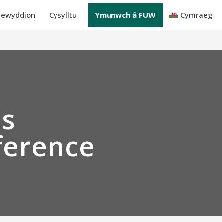
ewyddion
Cysylltu
Ymunwch â FUW
Cymraeg
ts
ference