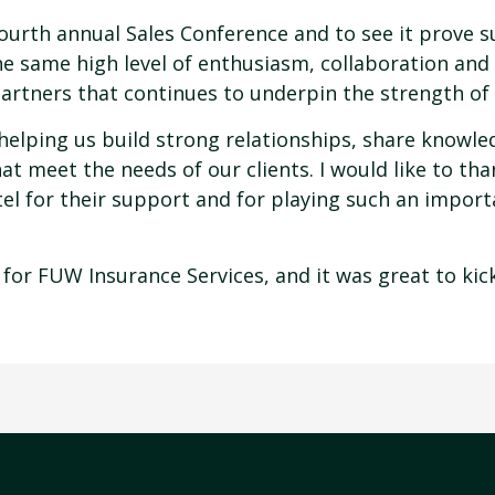
ourth annual Sales Conference and to see it prove s
he same high level of enthusiasm, collaboration and
artners that continues to underpin the strength of
in helping us build strong relationships, share know
t meet the needs of our clients. I would like to than
l for their support and for playing such an import
 for FUW Insurance Services, and it was great to kick 