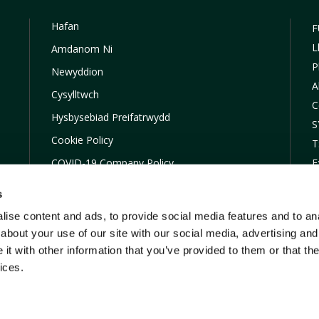
Hafan
F
L
Amdanom Ni
P
Newyddion
A
Cysylltwch
C
Hysbysebiad Preifatrwydd
S
Cookie Policy
T
COVID-19 Company Policy
E
Financial Difficulties
s
Map Hafan
ise content and ads, to provide social media features and to anal
TOBA
about your use of our site with our social media, advertising and
t with other information that you’ve provided to them or that the
ices.
W yw arddull masnachu FUW Insurance Services Ltd sydd wedi’u hawd