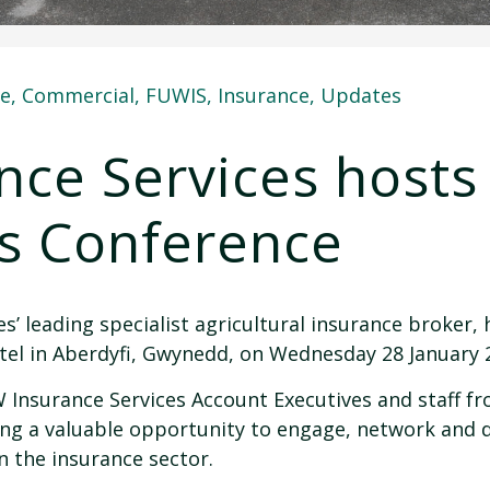
re
,
Commercial
,
FUWIS
,
Insurance
,
Updates
ce Services hosts
es Conference
’ leading specialist agricultural insurance broker, 
tel in Aberdyfi, Gwynedd, on Wednesday 28 January 
Insurance Services Account Executives and staff f
ing a valuable opportunity to engage, network and 
n the insurance sector.