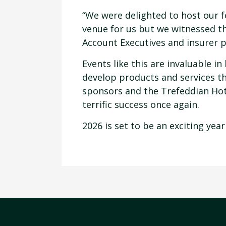
“We were delighted to host our f
venue for us but we witnessed t
Account Executives and insurer p
Events like this are invaluable 
develop products and services tha
sponsors and the Trefeddian Hote
terrific success once again.
2026 is set to be an exciting year