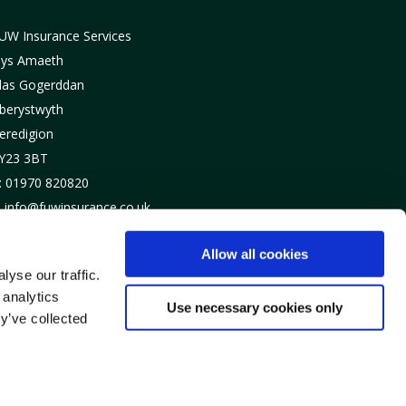
UW Insurance Services
lys Amaeth
las Gogerddan
berystwyth
eredigion
Y23 3BT
: 01970 820820
: info@fuwinsurance.co.uk
Allow all cookies
yse our traffic.
 analytics
Use necessary cookies only
y’ve collected
urdodi a’u rheoleiddio gan