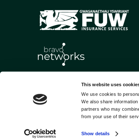
This website uses cookie
We use cookies to personal
We also share information 
partners who may combine i
from your use of their serv
Show details
Gwasanaethau Yswiriant FU