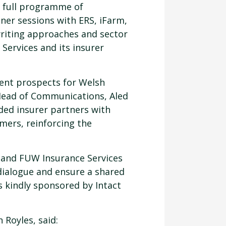
a full programme of
ner sessions with ERS, iFarm,
riting approaches and sector
Services and its insurer
rent prospects for Welsh
 Head of Communications, Aled
ed insurer partners with
rmers, reinforcing the
s and FUW Insurance Services
dialogue and ensure a shared
 kindly sponsored by Intact
Royles, said: