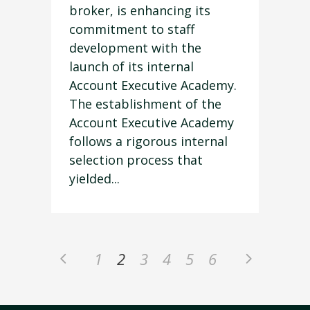
broker, is enhancing its
commitment to staff
development with the
launch of its internal
Account Executive Academy.
The establishment of the
Account Executive Academy
follows a rigorous internal
selection process that
yielded...
1
2
3
4
5
6