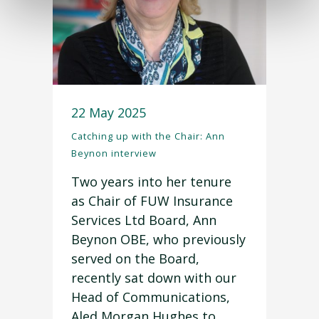
22 May 2025
Catching up with the Chair: Ann
Beynon interview
Two years into her tenure
as Chair of FUW Insurance
Services Ltd Board, Ann
Beynon OBE, who previously
served on the Board,
recently sat down with our
Head of Communications,
Aled Morgan Hughes to