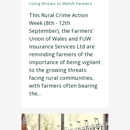
rising threats to Welsh Farmers
This Rural Crime Action
Week (8th - 12th
September), the Farmers’
Union of Wales and FUW
Insurance Services Ltd are
reminding farmers of the
importance of being vigilant
to the growing threats
facing rural communities,
with farmers often bearing
the...