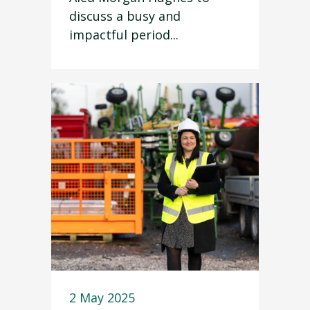
discuss a busy and
impactful period...
2 May 2025