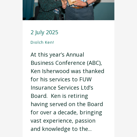
2 July 2025
Diolch Ken!
At this year’s Annual
Business Conference (ABC),
Ken Isherwood was thanked
for his services to FUW
Insurance Services Ltd’s
Board. Ken is retiring
having served on the Board
for over a decade, bringing
vast experience, passion
and knowledge to the...