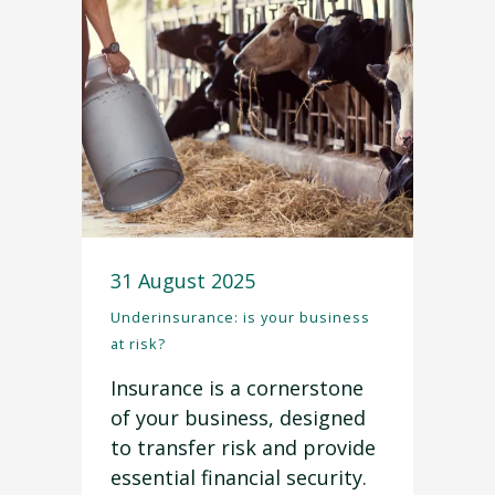
31 August 2025
Underinsurance: is your business
at risk?
Insurance is a cornerstone
of your business, designed
to transfer risk and provide
essential financial security.