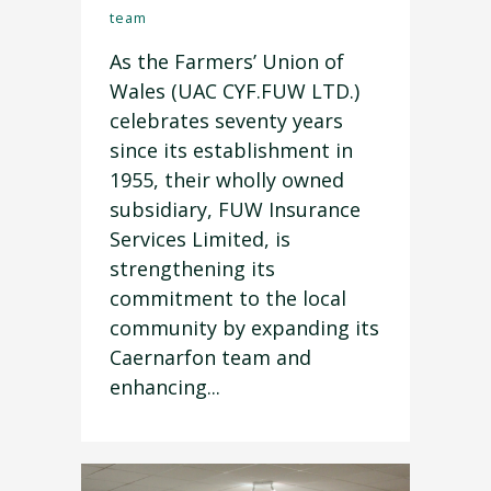
team
As the Farmers’ Union of
Wales (UAC CYF.FUW LTD.)
celebrates seventy years
since its establishment in
1955, their wholly owned
subsidiary, FUW Insurance
Services Limited, is
strengthening its
commitment to the local
community by expanding its
Caernarfon team and
enhancing...