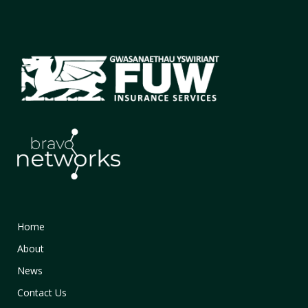
Home
About
News
Contact Us