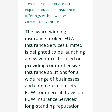
FUW Insurance Services Ltd
expands business insurance
offerings with new FUW
Commercial venture
The award-winning
insurance broker, FUW
Insurance Services Limited,
is delighted to be launching
a new venture, focused on
providing comprehensive
insurance solutions for a
wide range of businesses
and commercial outlets.
FUW Commercial draws on
FUW Insurance Services’
long-standing reputation