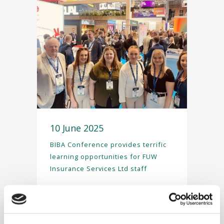
10 June 2025
BIBA Conference provides terrific
learning opportunities for FUW
Insurance Services Ltd staff
In May, FUW Insurance
Services Ltd staff attended
the British Insurance