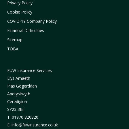
Privacy Policy
Cookie Policy
COVID-19 Company Policy
Financial Difficulties
Sitemap
TOBA
FUW Insurance Services
Llys Amaeth
Plas Gogerddan
Aberystwyth
Ceredigion
SY23 3BT
T: 01970 820820
E: info@fuwinsurance.co.uk