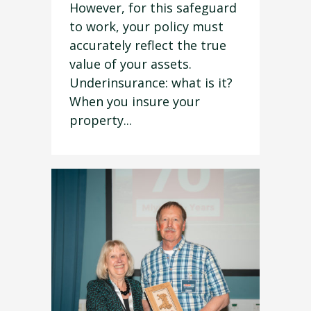
However, for this safeguard
to work, your policy must
accurately reflect the true
value of your assets.
Underinsurance: what is it?
When you insure your
property...