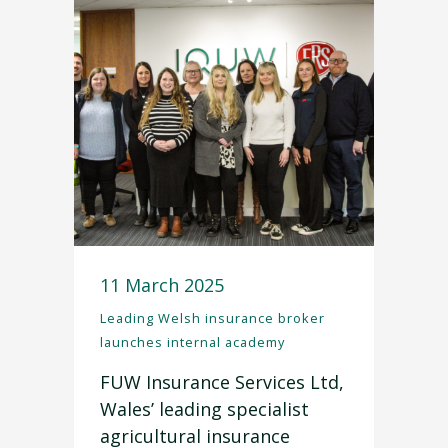
11 March 2025
Leading Welsh insurance broker
launches internal academy
FUW Insurance Services Ltd,
Wales’ leading specialist
agricultural insurance