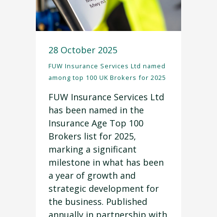
28 October 2025
FUW Insurance Services Ltd named
among top 100 UK Brokers for 2025
FUW Insurance Services Ltd
has been named in the
Insurance Age Top 100
Brokers list for 2025,
marking a significant
milestone in what has been
a year of growth and
strategic development for
the business. Published
annually in partnership with