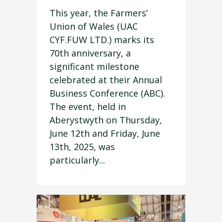
This year, the Farmers’
Union of Wales (UAC
CYF.FUW LTD.) marks its
70th anniversary, a
significant milestone
celebrated at their Annual
Business Conference (ABC).
The event, held in
Aberystwyth on Thursday,
June 12th and Friday, June
13th, 2025, was
particularly...