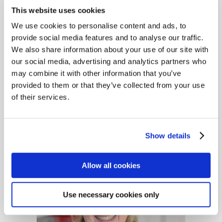
Brokers' Association (BIBA)
This website uses cookies
Conference in Manchester,
We use cookies to personalise content and ads, to
providing an opportunity to
provide social media features and to analyse our traffic.
network and learn from
We also share information about your use of our site with
partners and stakeholders
our social media, advertising and analytics partners who
from across the industry
may combine it with other information that you’ve
sector. Held at the
provided to them or that they’ve collected from your use
Manchester Central
of their services.
Convention Complex, the...
Show details
Allow all cookies
Use necessary cookies only