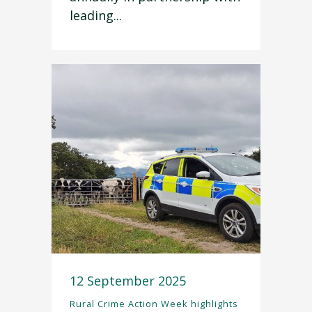
leading...
12 September 2025
Rural Crime Action Week highlights