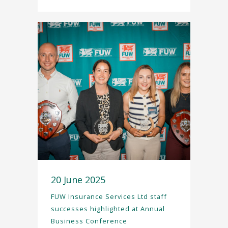
20 June 2025
FUW Insurance Services Ltd staff
successes highlighted at Annual
Business Conference