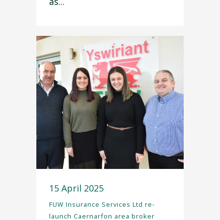
as...
15 April 2025
FUW Insurance Services Ltd re-
launch Caernarfon area broker